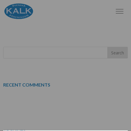
UTSKRIFT
RECENT COMMENTS