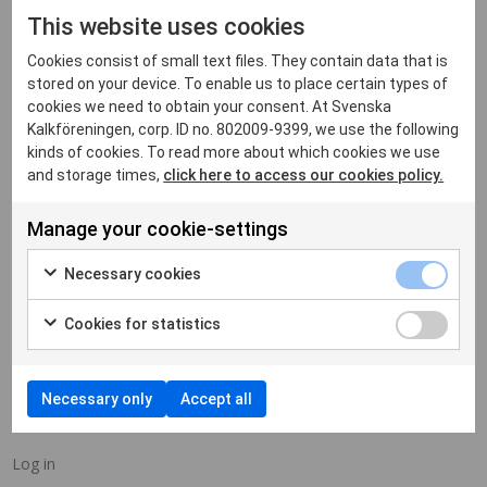
ARCHIVES
This website uses cookies
Cookies consist of small text files. They contain data that is
stored on your device. To enable us to place certain types of
cookies we need to obtain your consent. At Svenska
Kalkföreningen, corp. ID no. 802009-9399, we use the following
kinds of cookies. To read more about which cookies we use
CATEGORIES
and storage times,
click here to access our cookies policy.
Manage your cookie-settings
No categories
Necessary cookies
Cookies for statistics
META
Necessary only
Accept all
Log in